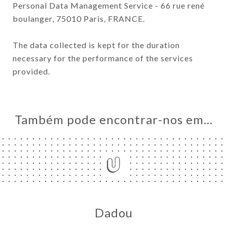
Personal Data Management Service - 66 rue rené
boulanger, 75010 Paris, FRANCE.
The data collected is kept for the duration
necessary for the performance of the services
provided.
Também pode encontrar-nos em…
Dadou