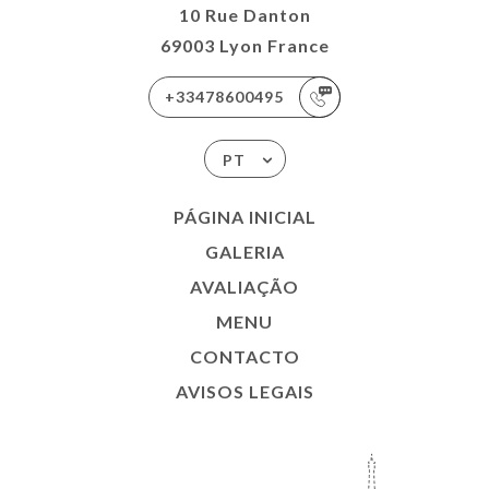
10 Rue Danton
69003 Lyon France
+33478600495
PT
PÁGINA INICIAL
GALERIA
AVALIAÇÃO
MENU
CONTACTO
AVISOS LEGAIS