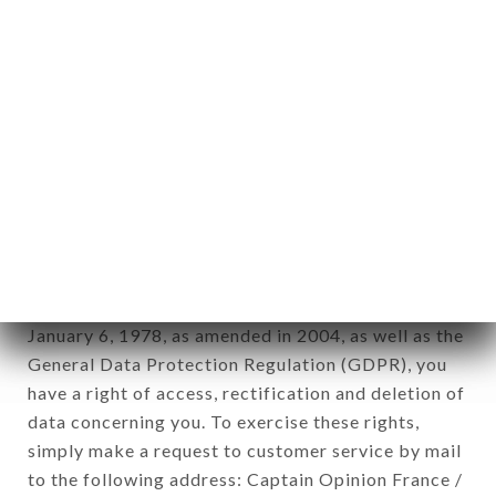
applies" (article 4 of law n° 78-17 of January 6,
1978).
12. Use of data in the context of
newsletter registration.
Data collected for the purpose of sending
commercial offers relating to the DADOU brand.
The data collected may be processed by all
subsidiaries and sub-subsidiaries of the company.
In accordance with the Data Protection Act of
January 6, 1978, as amended in 2004, as well as the
General Data Protection Regulation (GDPR), you
have a right of access, rectification and deletion of
data concerning you. To exercise these rights,
simply make a request to customer service by mail
to the following address: Captain Opinion France /