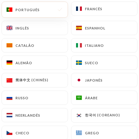
with a copy of an identity document (identity card
or passport). Requests for deletion of Personal
FRANCÊS
FRANCÊS
PORTUGUÊS
PORTUGUÊS
Data will be subject to the obligations imposed on
https://dadoulyon.fr
by law, particularly in terms
INGLÊS
INGLÊS
ESPANHOL
ESPANHOL
of document retention or archiving.
CATALÃO
CATALÃO
ITALIANO
ITALIANO
Finally, Users of
https://dadoulyon.fr
can file a
complaint with the supervisory authorities, and in
ALEMÃO
ALEMÃO
SUECO
SUECO
particular the CNIL
(
https://www.cnil.fr/fr/plaintes
).
简体中文 (CHINÊS)
简体中文 (CHINÊS)
JAPONÊS
JAPONÊS
7.4 Non-communication of personal data
https://dadoulyon.fr
refrains from processing,
RUSSO
RUSSO
ÁRABE
ÁRABE
hosting or transferring the Information collected
about its Customers to a country located outside
한국어 (COREANO)
한국어 (COREANO)
NEERLANDÊS
NEERLANDÊS
the European Union or recognized as "not
adequate" by the European Commission without
CHECO
CHECO
GREGO
GREGO
informing the customer beforehand. However,