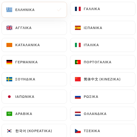
with a copy of an identity document (identity card
or passport). Requests for deletion of Personal
ΓΑΛΛΙΚΆ
ΓΑΛΛΙΚΆ
ΕΛΛΗΝΙΚΆ
ΕΛΛΗΝΙΚΆ
Data will be subject to the obligations imposed on
https://dadoulyon.fr
by law, particularly in terms
ΑΓΓΛΙΚΆ
ΑΓΓΛΙΚΆ
ΙΣΠΑΝΙΚΆ
ΙΣΠΑΝΙΚΆ
of document retention or archiving.
ΚΑΤΑΛΑΝΙΚΆ
ΚΑΤΑΛΑΝΙΚΆ
ΙΤΑΛΙΚΆ
ΙΤΑΛΙΚΆ
Finally, Users of
https://dadoulyon.fr
can file a
complaint with the supervisory authorities, and in
ΓΕΡΜΑΝΙΚΆ
ΓΕΡΜΑΝΙΚΆ
ΠΟΡΤΟΓΑΛΙΚΆ
ΠΟΡΤΟΓΑΛΙΚΆ
particular the CNIL
(
https://www.cnil.fr/fr/plaintes
).
简体中文 (ΚΙΝΈΖΙΚΑ)
简体中文 (ΚΙΝΈΖΙΚΑ)
ΣΟΥΗΔΙΚΆ
ΣΟΥΗΔΙΚΆ
7.4 Non-communication of personal data
https://dadoulyon.fr
refrains from processing,
ΙΑΠΩΝΙΚΆ
ΙΑΠΩΝΙΚΆ
ΡΩΣΙΚΆ
ΡΩΣΙΚΆ
hosting or transferring the Information collected
about its Customers to a country located outside
ΑΡΑΒΙΚΆ
ΑΡΑΒΙΚΆ
ΟΛΛΑΝΔΙΚΆ
ΟΛΛΑΝΔΙΚΆ
the European Union or recognized as "not
adequate" by the European Commission without
한국어 (ΚΟΡΕΆΤΙΚΑ)
한국어 (ΚΟΡΕΆΤΙΚΑ)
ΤΣΈΧΙΚΑ
ΤΣΈΧΙΚΑ
informing the customer beforehand. However,