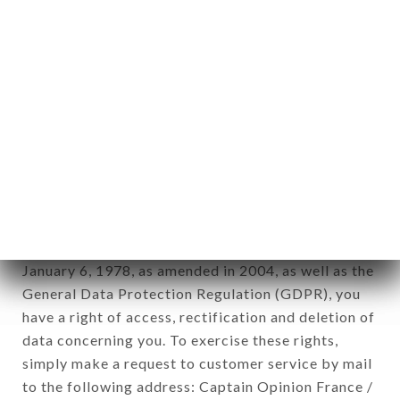
applies" (article 4 of law n° 78-17 of January 6,
1978).
12. Use of data in the context of
newsletter registration.
Data collected for the purpose of sending
commercial offers relating to the DADOU brand.
The data collected may be processed by all
subsidiaries and sub-subsidiaries of the company.
In accordance with the Data Protection Act of
January 6, 1978, as amended in 2004, as well as the
General Data Protection Regulation (GDPR), you
have a right of access, rectification and deletion of
data concerning you. To exercise these rights,
simply make a request to customer service by mail
to the following address: Captain Opinion France /