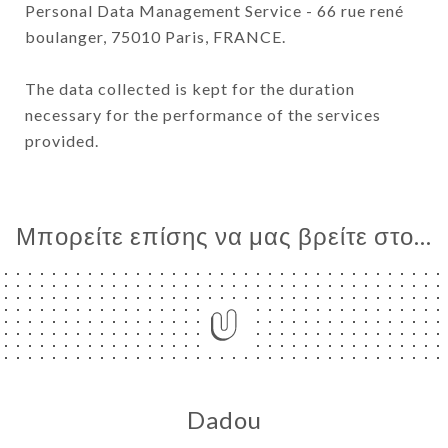
Personal Data Management Service - 66 rue rené
boulanger, 75010 Paris, FRANCE.
The data collected is kept for the duration
necessary for the performance of the services
provided.
Μπορείτε επίσης να μας βρείτε στο...
Dadou