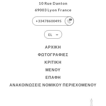
10 Rue Danton
69003 Lyon France
+33478600495
EL
ΑΡΧΙΚΉ
ΦΩΤΟΓΡΑΦΊΕΣ
ΚΡΙΤΙΚΉ
ΜΕΝΟΎ
ΕΠΑΦΉ
ΑΝΑΚΟΙΝΏΣΕΙΣ ΝΟΜΙΚΟΎ ΠΕΡΙΕΧΟΜΈΝΟΥ