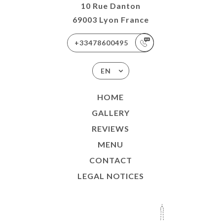
10 Rue Danton
69003 Lyon France
+33478600495
EN
HOME
GALLERY
REVIEWS
MENU
CONTACT
LEGAL NOTICES