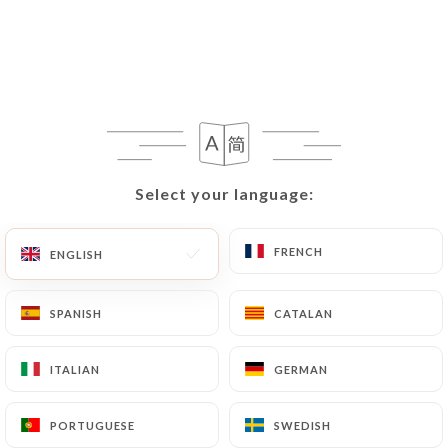
Select your language:
Select your language:
FRENCH
FRENCH
ENGLISH
ENGLISH
SPANISH
SPANISH
CATALAN
CATALAN
ITALIAN
ITALIAN
GERMAN
GERMAN
PORTUGUESE
PORTUGUESE
SWEDISH
SWEDISH