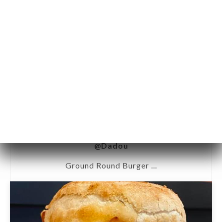
@Dadou
Ground Round Burger ...