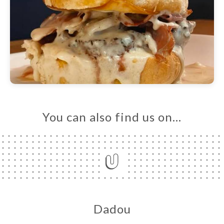
You can also find us on…
Dadou