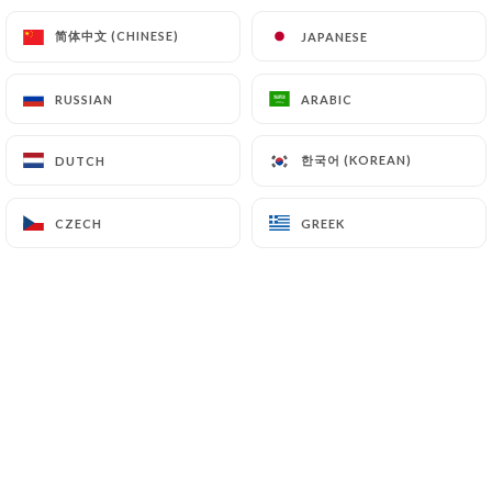
简体中文 (CHINESE)
简体中文 (CHINESE)
JAPANESE
JAPANESE
RUSSIAN
RUSSIAN
ARABIC
ARABIC
한국어 (KOREAN)
한국어 (KOREAN)
DUTCH
DUTCH
Octopus entier
CZECH
CZECH
GREEK
GREEK
Live
@Dadou
Planches de tapas à partager ...